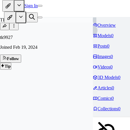
Sign In
TK
Overview
Models
0
tk9927
Posts
0
Joined
Feb 19, 2024
Images
0
Follow
Tip
Videos
0
3D Models
0
Articles
0
Comics
0
Collections
0