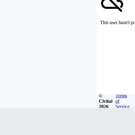
This user hasn't p
©
Terms
Civitai
of
2026
Service