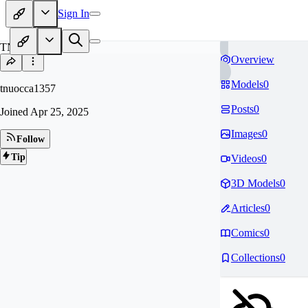
Sign In
TN
Overview
Models
0
tnuocca1357
Posts
0
Joined
Apr 25, 2025
Images
0
Follow
Tip
Videos
0
3D Models
0
Articles
0
Comics
0
Collections
0