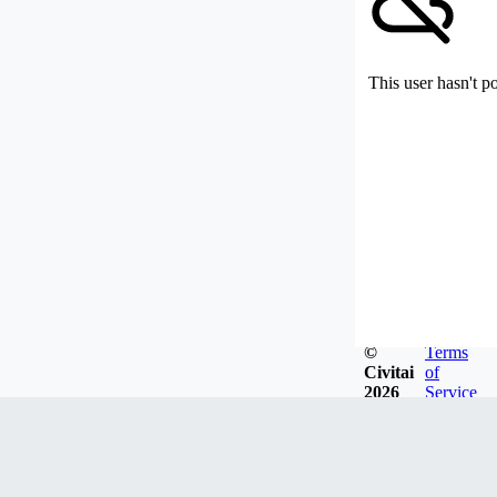
This user hasn't p
©
Terms
Civitai
of
2026
Service