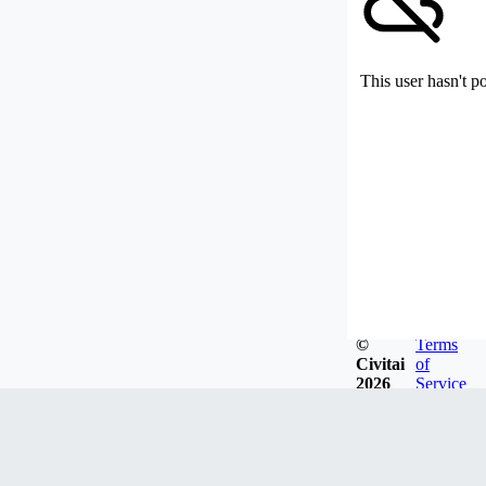
This user hasn't p
©
Terms
Civitai
of
2026
Service