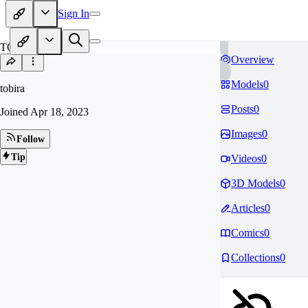
Sign In
TO
Overview
Models
0
tobira
Posts
0
Joined
Apr 18, 2023
Images
0
Follow
Tip
Videos
0
3D Models
0
Articles
0
Comics
0
Collections
0