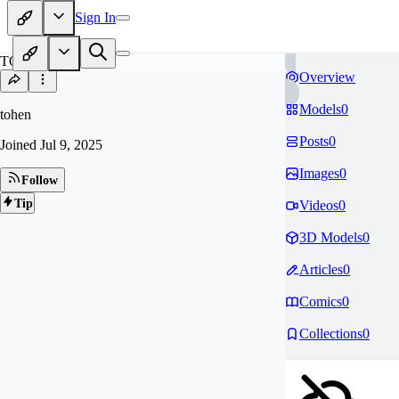
Sign In
TO
Overview
Models
0
tohen
Posts
0
Joined
Jul 9, 2025
Images
0
Follow
Tip
Videos
0
3D Models
0
Articles
0
Comics
0
Collections
0