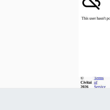
This user hasn't p
©
Terms
Civitai
of
2026
Service