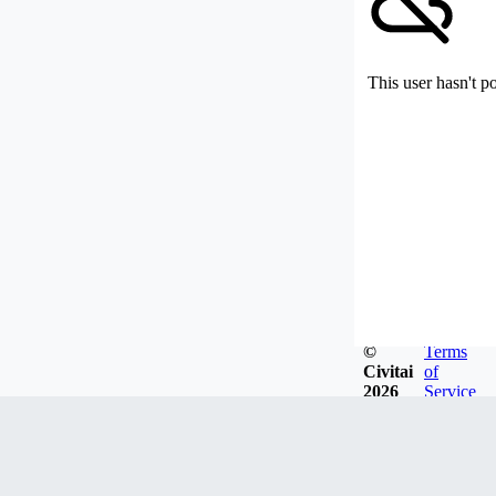
This user hasn't p
©
Terms
Civitai
of
2026
Service