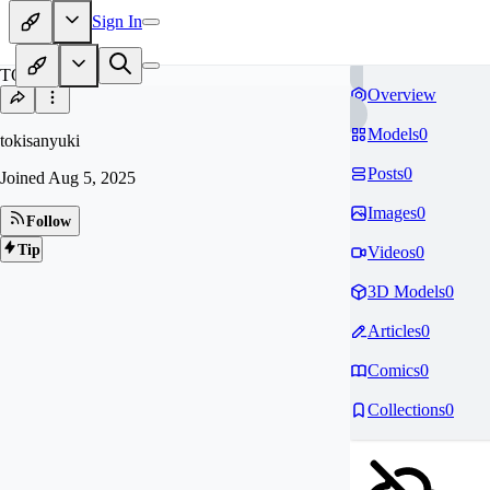
Sign In
TO
Overview
Models
0
tokisanyuki
Posts
0
Joined
Aug 5, 2025
Images
0
Follow
Tip
Videos
0
3D Models
0
Articles
0
Comics
0
Collections
0