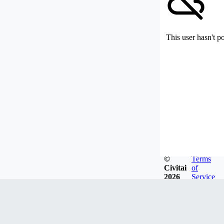
This user hasn't p
©
Terms
Civitai
of
2026
Service