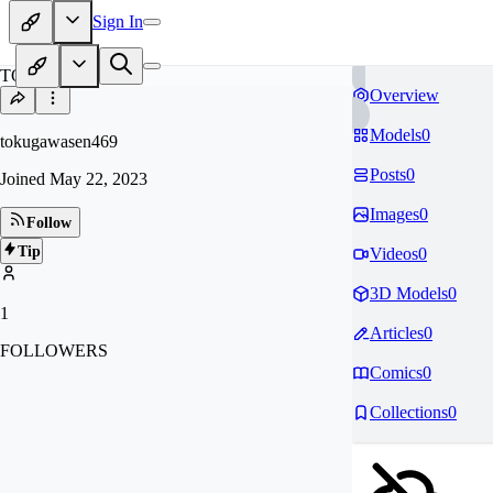
Sign In
TO
Overview
Models
0
tokugawasen469
Posts
0
Joined
May 22, 2023
Images
0
Follow
Tip
Videos
0
3D Models
0
1
Articles
0
FOLLOWERS
Comics
0
Collections
0