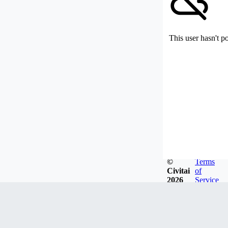
This user hasn't p
©
Terms
Civitai
of
2026
Service