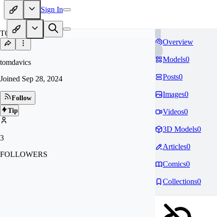
Sign In
TO
Overview
Models
0
tomdavics
Posts
0
Joined
Sep 28, 2024
Images
0
Follow
Tip
Videos
0
3D Models
0
3
Articles
0
FOLLOWERS
Comics
0
Collections
0