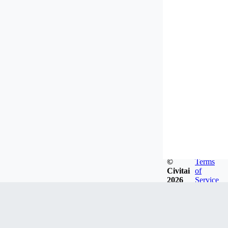
©
Terms
Civitai
of
2026
Service