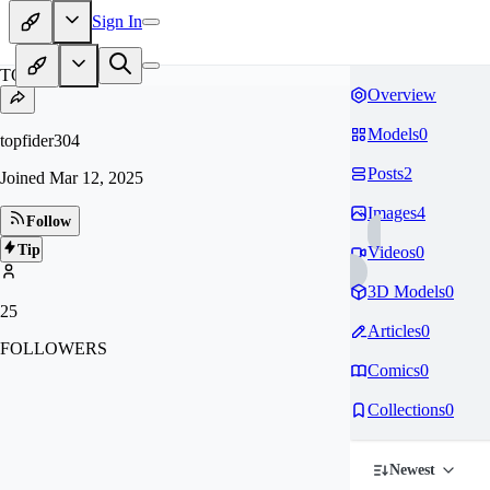
Sign In
TO
Overview
Models
0
topfider304
Posts
2
Joined
Mar 12, 2025
Images
4
Follow
Tip
Videos
0
3D Models
0
25
Articles
0
FOLLOWERS
Comics
0
Collections
0
Newest