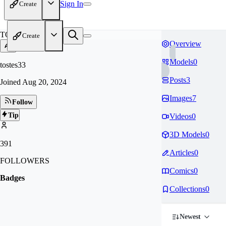
Sign In
Create
TO
Create
Overview
Models
0
tostes33
Posts
3
Joined
Aug 20, 2024
Images
7
Follow
Tip
Videos
0
3D Models
0
391
Articles
0
FOLLOWERS
Comics
0
Badges
Collections
0
Newest