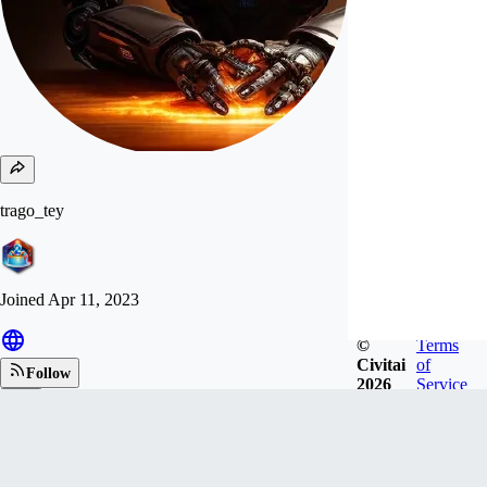
trago_tey
Joined
Apr 11, 2023
©
Terms
Civitai
of
Follow
2026
Service
Tip
260