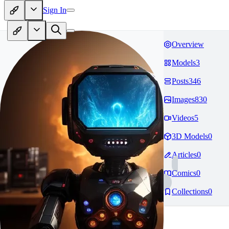
Sign In
Overview
Models
3
Posts
346
Images
830
Videos
5
3D Models
0
Articles
0
Comics
0
Collections
0