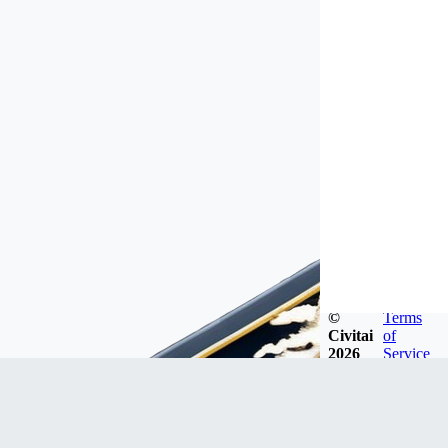
©
Terms
Civitai
of
2026
Service