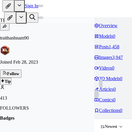
Sign In
TR
Overview
Models
0
traithanhnam90
Posts
1,458
Images
3,947
Joined
Feb 28, 2023
Videos
0
Follow
3D Models
0
Tip
Articles
0
413
Comics
0
FOLLOWERS
Collections
0
Badges
Newest