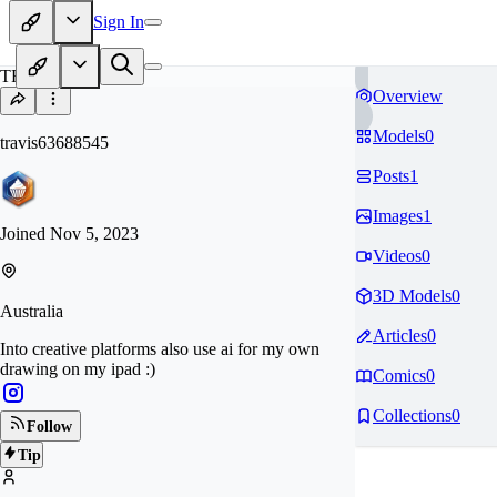
Sign In
TR
Overview
Models
0
travis63688545
Posts
1
Images
1
Joined
Nov 5, 2023
Videos
0
3D Models
0
Australia
Articles
0
Into creative platforms also use ai for my own
drawing on my ipad :)
Comics
0
Collections
0
Follow
Tip