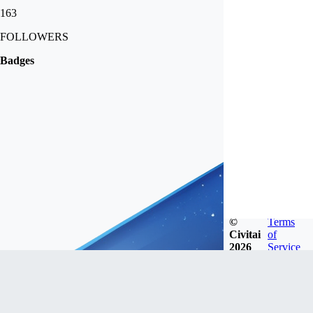
163
FOLLOWERS
Badges
©
Terms
Civitai
of
2026
Service