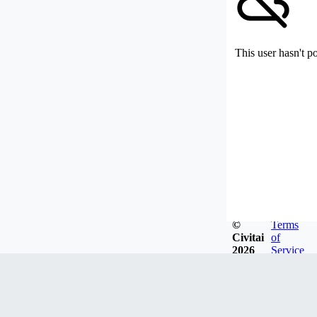
This user hasn't p
©
Terms
Civitai
of
2026
Service