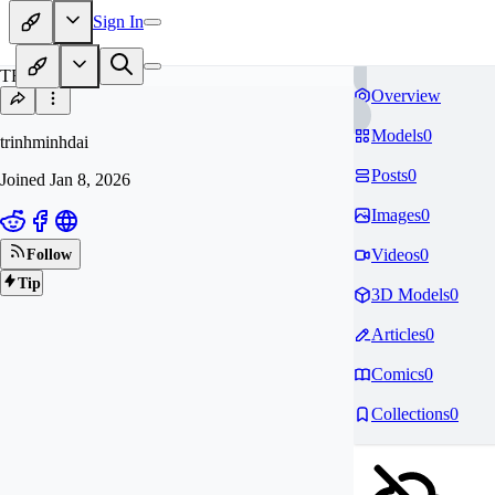
Sign In
TR
Overview
Models
0
trinhminhdai
Posts
0
Joined
Jan 8, 2026
Images
0
Videos
0
Follow
Tip
3D Models
0
Articles
0
Comics
0
Collections
0