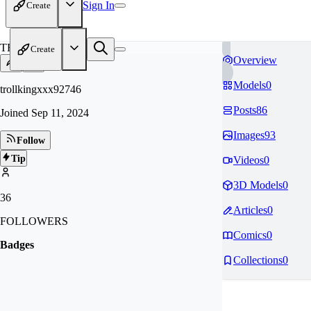
Sign In
Create
TR
Create
Overview
Models
0
trollkingxxx92746
Posts
86
Joined
Sep 11, 2024
Images
93
Follow
Tip
Videos
0
3D Models
0
36
Articles
0
FOLLOWERS
Comics
0
Badges
Collections
0