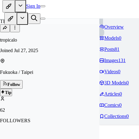
Sign In
TR
Overview
Models
0
tropicalo
Posts
81
Joined
Jul 27, 2025
Images
131
Videos
0
Fukuoka / Taipei
3D Models
0
Follow
Tip
Articles
0
Comics
0
62
Collections
0
FOLLOWERS