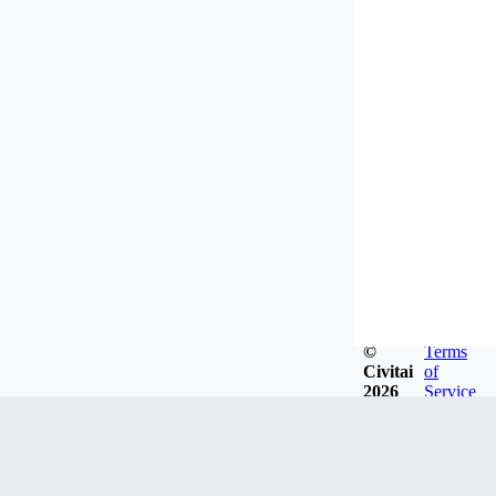
©
Terms
Civitai
of
2026
Service