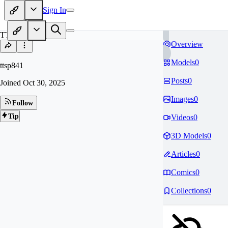
Sign In
TT
Overview
Models
0
ttsp841
Posts
0
Joined
Oct 30, 2025
Images
0
Follow
Tip
Videos
0
3D Models
0
Articles
0
Comics
0
Collections
0