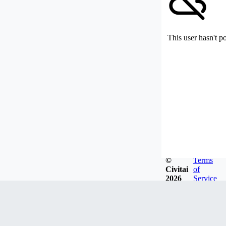
This user hasn't p
©
Terms
Civitai
of
2026
Service