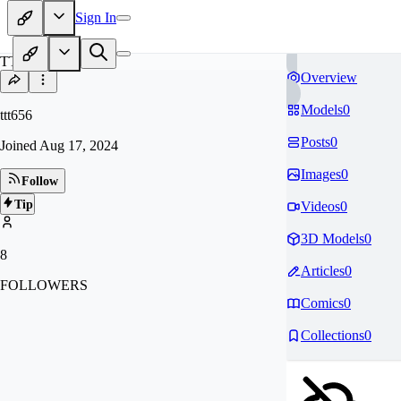
Sign In
TT
Overview
Models
0
ttt656
Posts
0
Joined
Aug 17, 2024
Images
0
Follow
Tip
Videos
0
3D Models
0
8
Articles
0
FOLLOWERS
Comics
0
Collections
0