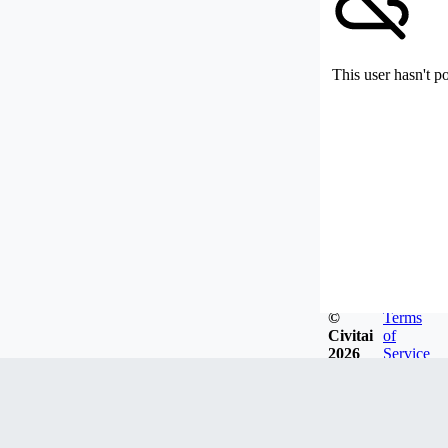
This user hasn't p
©
Terms
Civitai
of
2026
Service