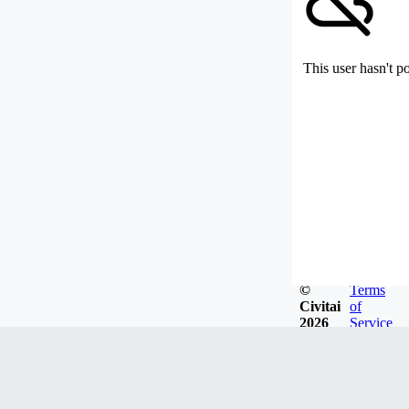
This user hasn't p
©
Terms
Civitai
of
2026
Service