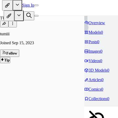
Sign In
TU
Overview
Models
0
tumiii
Posts
0
Joined
Sep 15, 2023
Images
0
Follow
Tip
Videos
0
3D Models
0
Articles
0
Comics
0
Collections
0