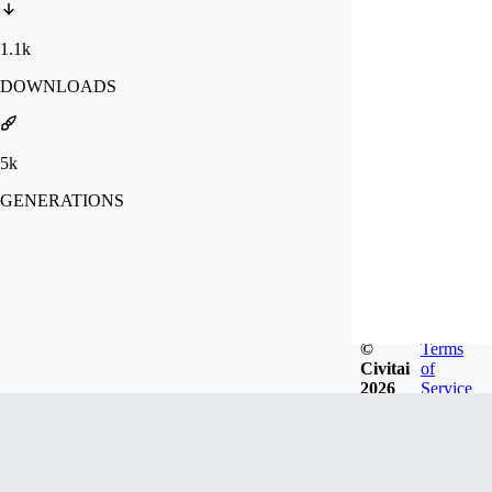
1.1k
DOWNLOADS
5k
GENERATIONS
©
Terms
Civitai
of
2026
Service