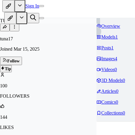
Sign In
TU
Overview
Models
1
tuna17
Posts
1
Joined
Mar 15, 2025
Images
4
Follow
Tip
Videos
0
3D Models
0
100
Articles
0
FOLLOWERS
Comics
0
Collections
0
144
LIKES