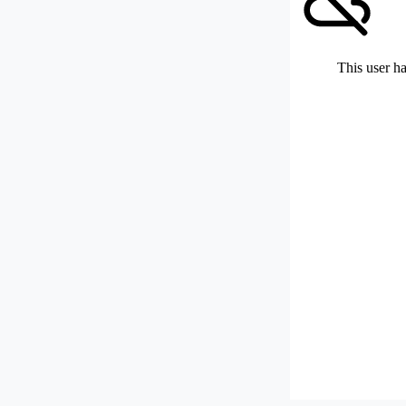
This user ha