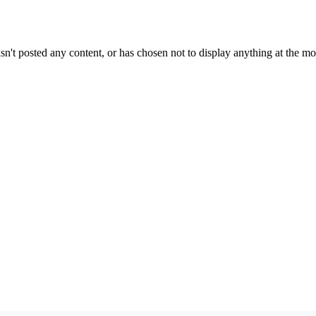
sn't posted any content, or has chosen not to display anything at the m