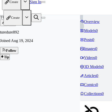
Sign In
Create
TU
Create
Overview
Models
0
turedure892
Posts
0
Joined
Aug 19, 2024
Images
0
Follow
Tip
Videos
0
3D Models
0
Articles
0
Comics
0
Collections
0