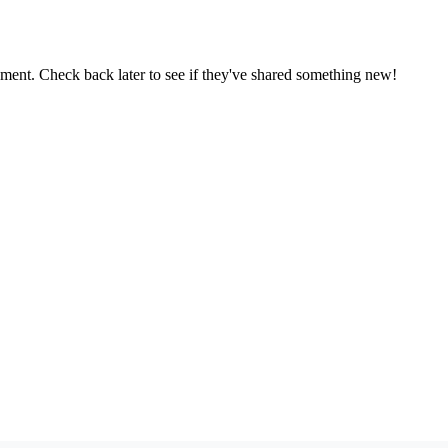
oment. Check back later to see if they've shared something new!