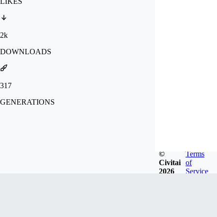
LIKES
2k
DOWNLOADS
317
GENERATIONS
©
Terms
Civitai
of
2026
Service