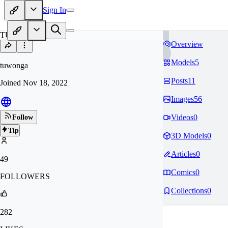
Sign In
TU
Overview
Models
5
tuwonga
Posts
11
Joined
Nov 18, 2022
Images
56
Videos
0
Follow
Tip
3D Models
0
Articles
0
49
Comics
0
FOLLOWERS
Collections
0
282