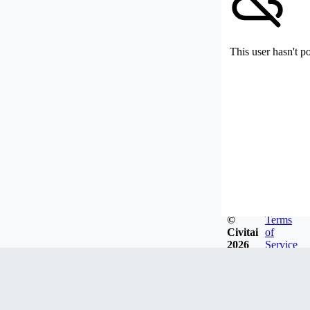
This user hasn't p
©
Terms
Civitai
of
2026
Service