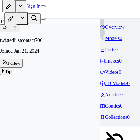
Sign In
TW
Overview
Models
0
twistedlustcontact706
Posts
0
Joined
Jan 21, 2024
Images
0
Follow
Tip
Videos
0
3D Models
0
Articles
0
Comics
0
Collections
0