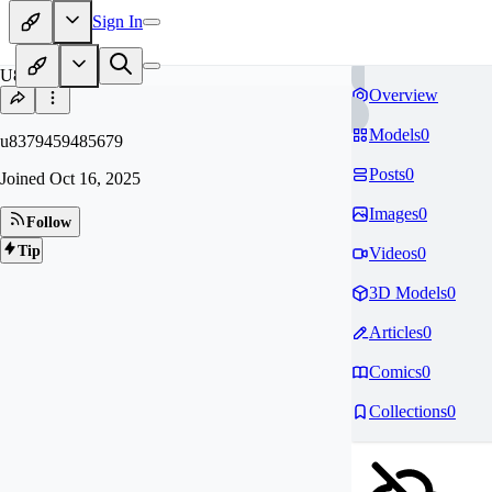
Sign In
U8
Overview
Models
0
u8379459485679
Posts
0
Joined
Oct 16, 2025
Images
0
Follow
Tip
Videos
0
3D Models
0
Articles
0
Comics
0
Collections
0