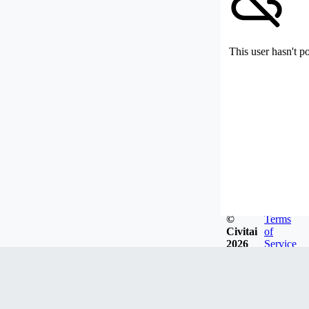
This user hasn't p
©
Terms
Civitai
of
2026
Service