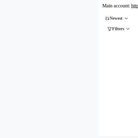
Main account:
htt
Newest
Filters