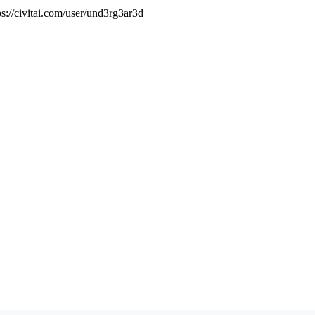
ps://civitai.com/user/und3rg3ar3d