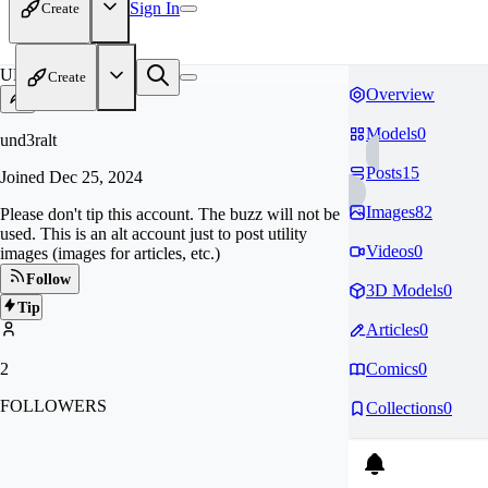
Sign In
Create
UN
Create
Overview
Models
0
und3ralt
Posts
15
Joined
Dec 25, 2024
Images
82
Please don't tip this account. The buzz will not be
used. This is an alt account just to post utility
Videos
0
images (images for articles, etc.)
Follow
3D Models
0
Tip
Articles
0
2
Comics
0
FOLLOWERS
Collections
0