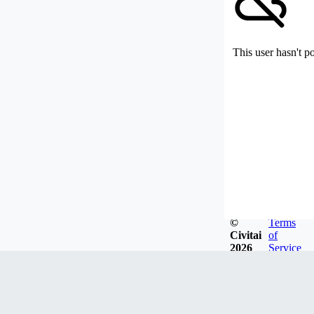
This user hasn't p
©
Terms
Civitai
of
2026
Service