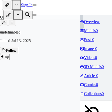
Sign In
UN
Overview
Models
0
undefinableq
Posts
0
Joined
Jul 13, 2025
Images
0
Follow
Tip
Videos
0
3D Models
0
Articles
0
Comics
0
Collections
0