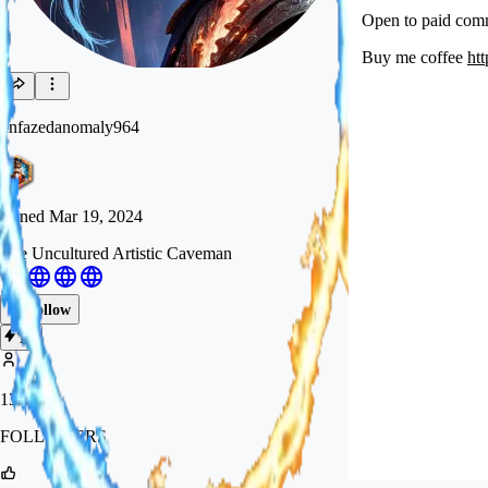
Open to paid comm
Buy me coffee
ht
unfazedanomaly964
Joined
Mar 19, 2024
The Uncultured Artistic Caveman
Follow
Tip
13.5k
FOLLOWERS