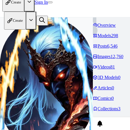
Sign In
Create
Create
Overview
Models
298
Posts
6,546
Images
12,760
Videos
81
3D Models
0
Articles
0
Comics
0
Collections
3