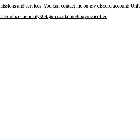
issions and services. You can contact me on my discord account: U
tps://unfazedanomaly964.gumroad.com/l/buymeacoffee