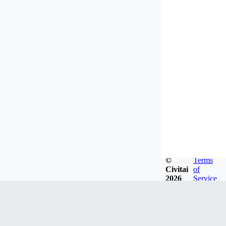
©
Terms
Civitai
of
2026
Service