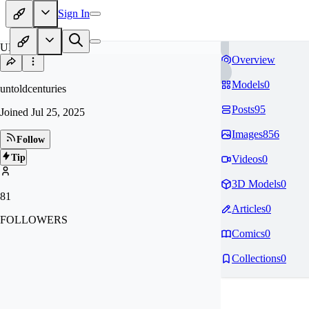
Sign In
UN
Overview
Models
0
untoldcenturies
Posts
95
Joined
Jul 25, 2025
Images
856
Follow
Tip
Videos
0
3D Models
0
81
Articles
0
FOLLOWERS
Comics
0
Collections
0