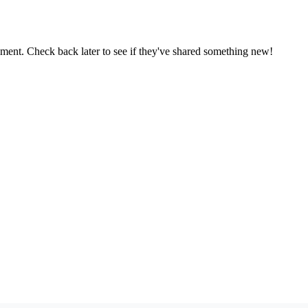
oment. Check back later to see if they've shared something new!