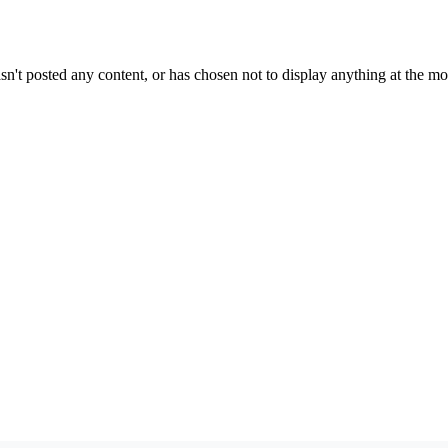
sn't posted any content, or has chosen not to display anything at the m