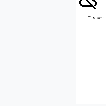
This user ha