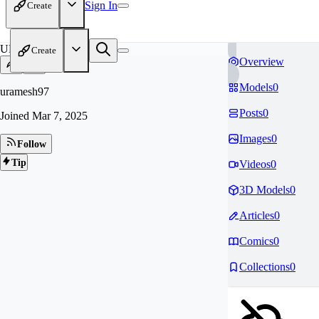
Sign In
Create
UR
Create
Overview
Models
0
uramesh97
Posts
0
Joined
Mar 7, 2025
Images
0
Follow
Tip
Videos
0
3D Models
0
Articles
0
Comics
0
Collections
0