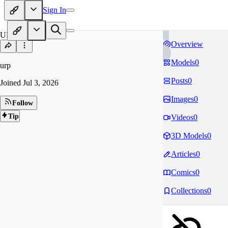
Sign In
UR
Overview
Models
0
urp
Posts
0
Joined
Jul 3, 2026
Images
0
Follow
Tip
Videos
0
3D Models
0
Articles
0
Comics
0
Collections
0