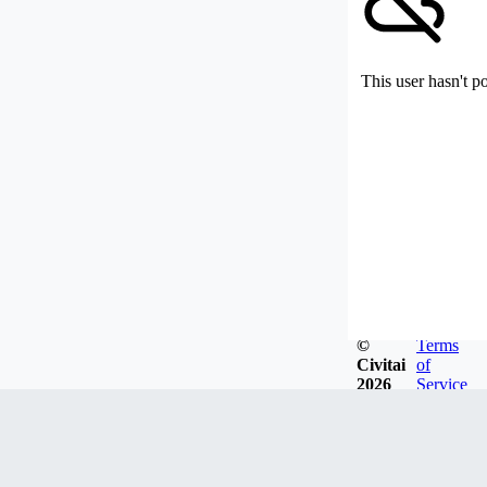
This user hasn't p
©
Terms
Civitai
of
2026
Service