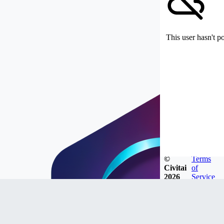
This user hasn't p
©
Terms
Civitai
of
2026
Service