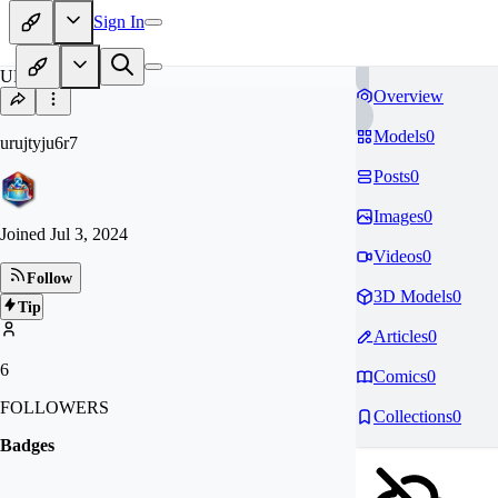
Sign In
UR
Overview
Models
0
urujtyju6r7
Posts
0
Images
0
Joined
Jul 3, 2024
Videos
0
Follow
3D Models
0
Tip
Articles
0
6
Comics
0
FOLLOWERS
Collections
0
Badges