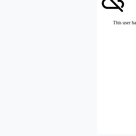
This user ha