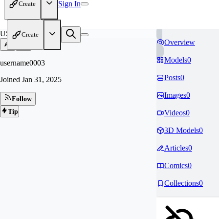
Sign In
Create
US
Create
Overview
Models
0
username0003
Posts
0
Joined
Jan 31, 2025
Images
0
Follow
Tip
Videos
0
3D Models
0
Articles
0
Comics
0
Collections
0