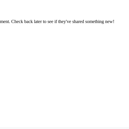
oment. Check back later to see if they've shared something new!