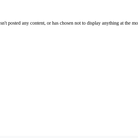
sn't posted any content, or has chosen not to display anything at the m