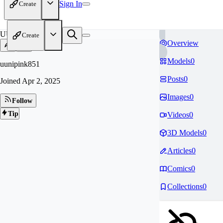
Sign In
Create
UU
Create
Overview
Models
0
uunipink851
Posts
0
Joined
Apr 2, 2025
Images
0
Follow
Tip
Videos
0
3D Models
0
Articles
0
Comics
0
Collections
0