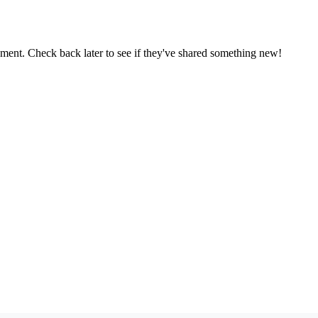
oment. Check back later to see if they've shared something new!