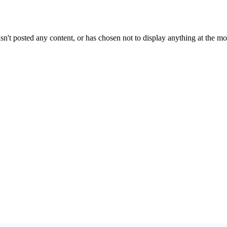
sn't posted any content, or has chosen not to display anything at the m