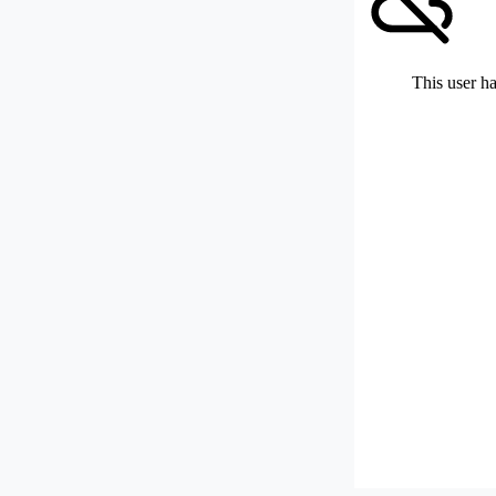
This user ha