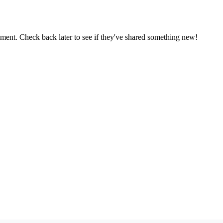
oment. Check back later to see if they've shared something new!