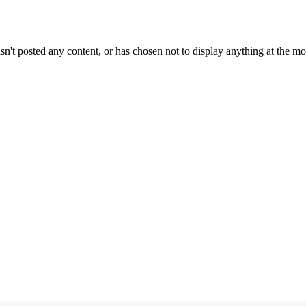
sn't posted any content, or has chosen not to display anything at the m