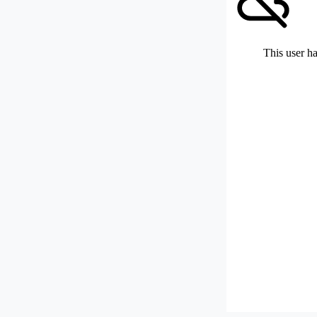
This user ha