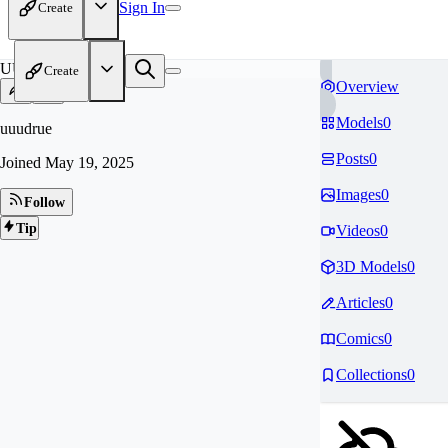
Sign In
Create
UU
Create
Overview
Models
0
uuudrue
Posts
0
Joined
May 19, 2025
Images
0
Follow
Tip
Videos
0
3D Models
0
Articles
0
Comics
0
Collections
0