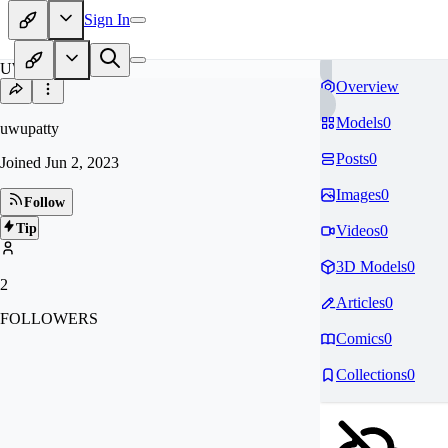
Sign In
UW
Overview
Models
0
uwupatty
Posts
0
Joined
Jun 2, 2023
Images
0
Follow
Tip
Videos
0
3D Models
0
2
Articles
0
FOLLOWERS
Comics
0
Collections
0