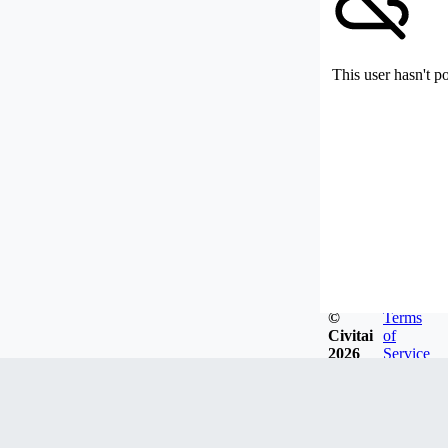
This user hasn't p
©
Terms
Civitai
of
2026
Service