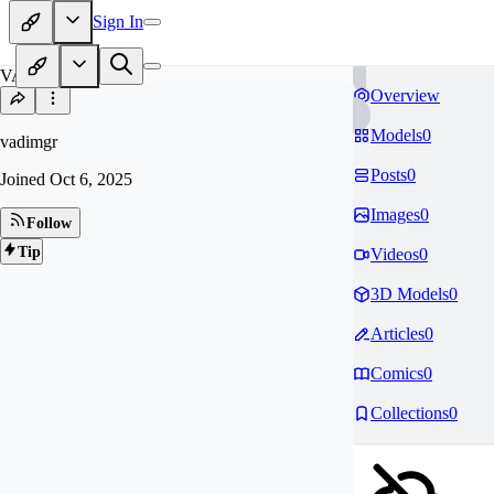
Sign In
VA
Overview
Models
0
vadimgr
Posts
0
Joined
Oct 6, 2025
Images
0
Follow
Tip
Videos
0
3D Models
0
Articles
0
Comics
0
Collections
0