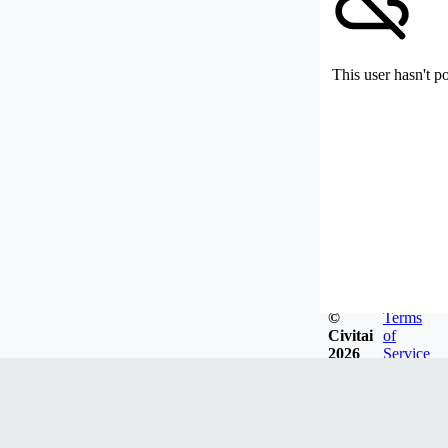
This user hasn't p
©
Terms
Civitai
of
2026
Service