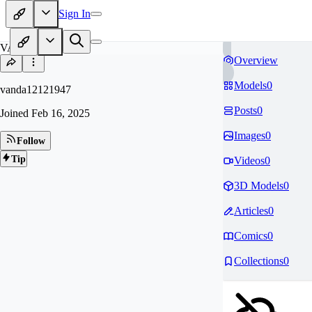
Sign In
VA
Overview
Models
0
vanda12121947
Posts
0
Joined
Feb 16, 2025
Images
0
Follow
Tip
Videos
0
3D Models
0
Articles
0
Comics
0
Collections
0