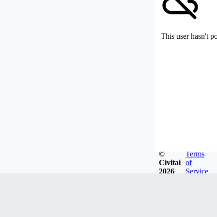
This user hasn't p
©
Terms
Civitai
of
2026
Service