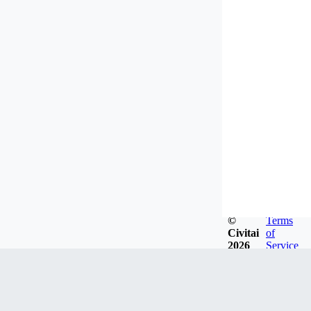
©
Terms
Civitai
of
2026
Service