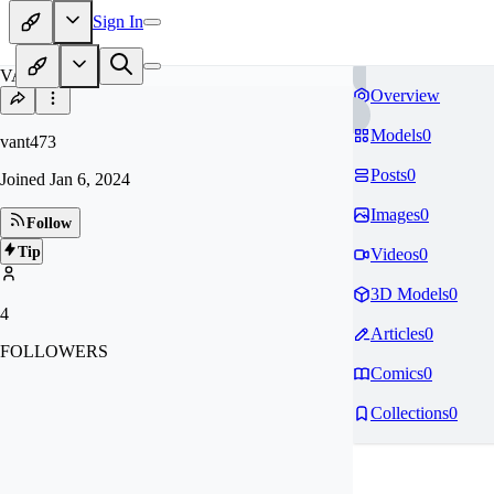
Sign In
VA
Overview
Models
0
vant473
Posts
0
Joined
Jan 6, 2024
Images
0
Follow
Tip
Videos
0
3D Models
0
4
Articles
0
FOLLOWERS
Comics
0
Collections
0