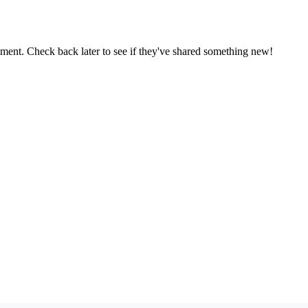
oment. Check back later to see if they've shared something new!