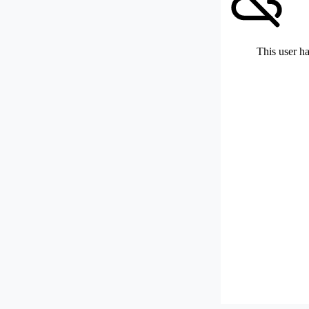
This user ha