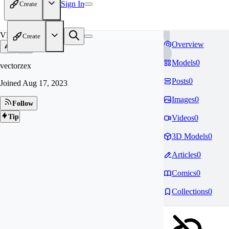
Sign In
Create
VE
Create
Overview
Models
0
vectorzex
Posts
0
Joined
Aug 17, 2023
Images
0
Follow
Tip
Videos
0
3D Models
0
Articles
0
Comics
0
Collections
0