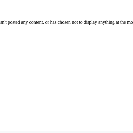
sn't posted any content, or has chosen not to display anything at the m