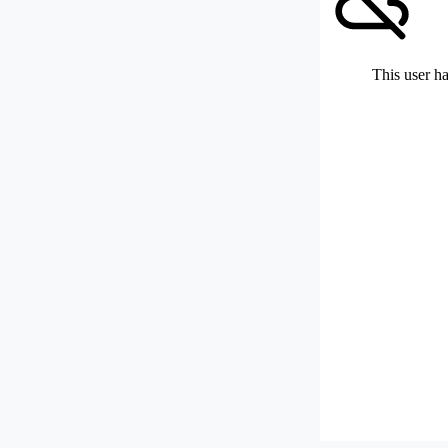
This user ha