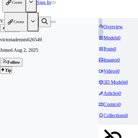
Sign In
Create
VI
Create
Overview
Models
0
victoriadennis626549
Posts
0
Joined
Aug 2, 2025
Images
0
Follow
Tip
Videos
0
3D Models
0
Articles
0
Comics
0
Collections
0