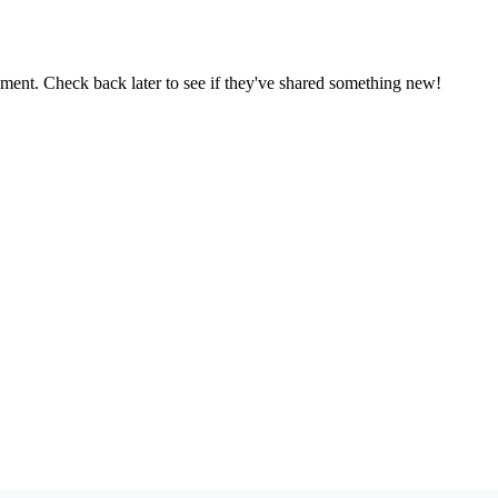
oment. Check back later to see if they've shared something new!