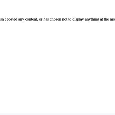
sn't posted any content, or has chosen not to display anything at the m