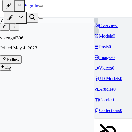
Sign In
VI
Overview
Models
0
vikengui396
Posts
0
Joined
May 4, 2023
Images
0
Follow
Tip
Videos
0
3D Models
0
Articles
0
Comics
0
Collections
0