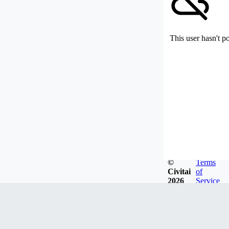
This user hasn't p
©
Terms
Civitai
of
2026
Service