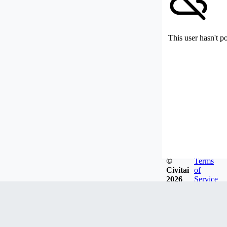
This user hasn't p
©
Terms
Civitai
of
2026
Service