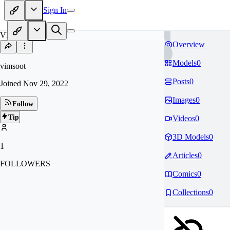
Sign In
VI
Overview
Models
0
vimsoot
Posts
0
Joined
Nov 29, 2022
Images
0
Follow
Tip
Videos
0
3D Models
0
1
Articles
0
FOLLOWERS
Comics
0
Collections
0