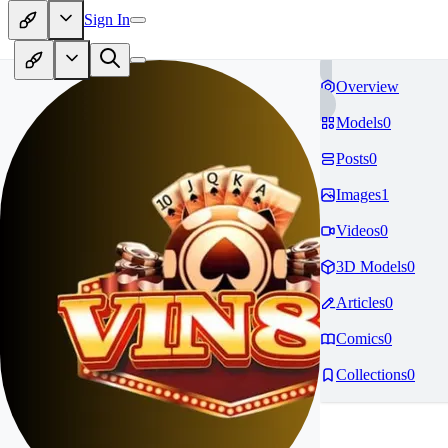
Sign In
Overview
Models
0
Posts
0
Images
1
Videos
0
3D Models
0
Articles
0
Comics
0
Collections
0