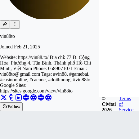
vin88to
Joined
Feb 21, 2025
Website: https://vin88.to/ Địa chỉ: 77 Đ. Cộng
Hòa, Phường 4, Tân Bình, Thành phố Hồ Chí
Minh, Việt Nam Phone: 0589071071 Email:
vin88to@gmail.com
Tags: #vin88, #gamebai,
#casinoonline, #cacuoc, #doithuong, #vin88to
Google Sites:
https://sites.google.com/view/vin88to
©
Terms
Civitai
of
Follow
2026
Service
Tip