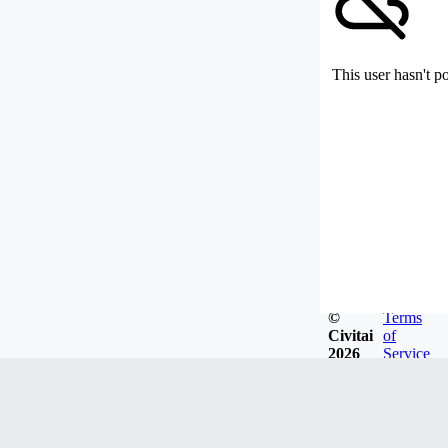
This user hasn't p
©
Terms
Civitai
of
2026
Service