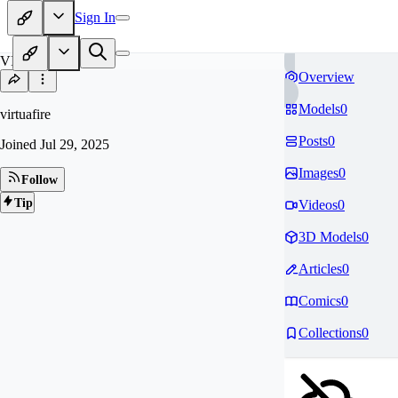
Sign In
VI
Overview
Models
0
virtuafire
Posts
0
Joined
Jul 29, 2025
Images
0
Follow
Tip
Videos
0
3D Models
0
Articles
0
Comics
0
Collections
0