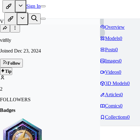
Sign In
VI
Overview
Models
0
vit8ly
Posts
0
Joined
Dec 23, 2024
Images
0
Follow
Tip
Videos
0
3D Models
0
2
Articles
0
FOLLOWERS
Comics
0
Badges
Collections
0