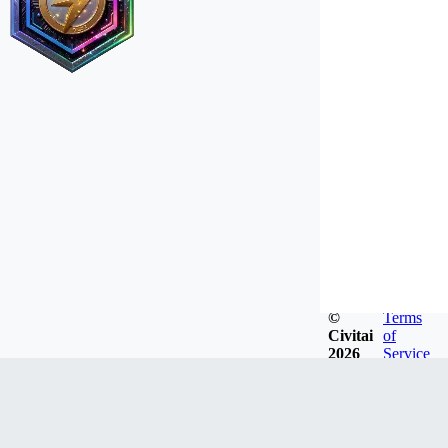
©
Terms
Civitai
of
2026
Service