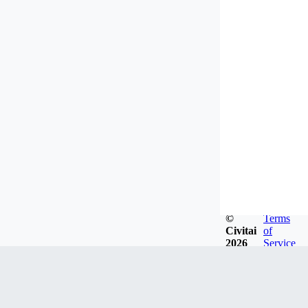
©
Terms
Civitai
of
2026
Service