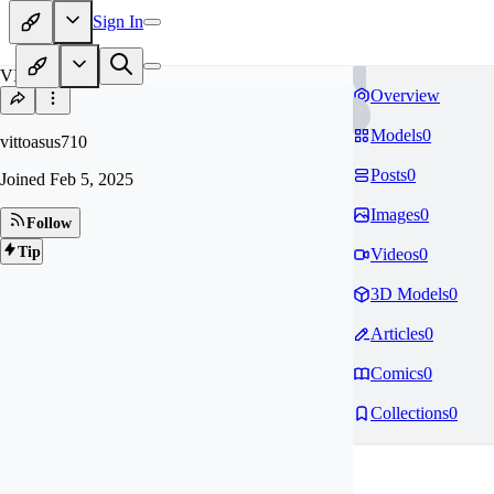
Sign In
VI
Overview
Models
0
vittoasus710
Posts
0
Joined
Feb 5, 2025
Images
0
Follow
Tip
Videos
0
3D Models
0
Articles
0
Comics
0
Collections
0