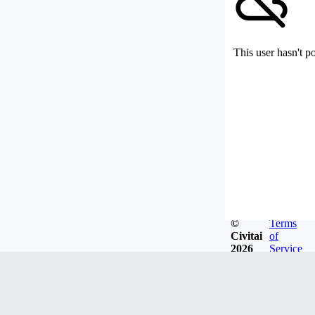
This user hasn't p
©
Terms
Civitai
of
2026
Service