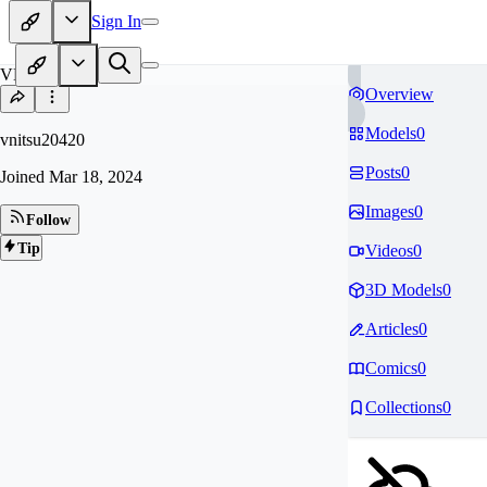
Sign In
VN
Overview
Models
0
vnitsu20420
Posts
0
Joined
Mar 18, 2024
Images
0
Follow
Tip
Videos
0
3D Models
0
Articles
0
Comics
0
Collections
0