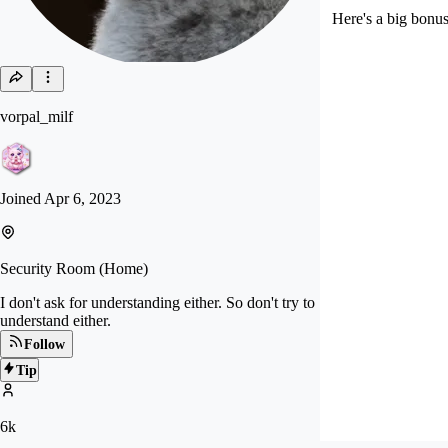
Here's a big bonu
vorpal_milf
Joined
Apr 6, 2023
Security Room (Home)
I don't ask for understanding either. So don't try to
understand either.
Follow
Tip
6k