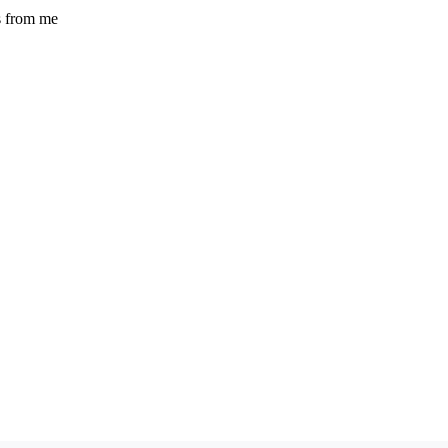
s from me