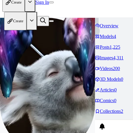
Sign In
Create
Create
Overview
Models
4
Posts
1,225
Images
4,311
Videos
200
3D Models
0
Articles
0
Comics
0
Collections
2