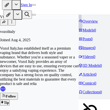
Sign In
VO
Overview
Models
0
vozolitaly
Posts
0
Joined
Aug 4, 2025
Images
0
Vozol Italy,has established itself as a premium
vaping brand that delivers both style and
Videos
0
substance. Whether you're a seasoned vaper or a
newcomer, Vozol Italy provides an array of
3D Models
0
devices that are easy to use, ensuring everyone can
enjoy a satisfying vaping experience. The
Articles
0
company has a strong focus on quality control,
utilizing the best materials to guarantee that every
Comics
0
product is safe and relia
Collections
0
Follow
Tip