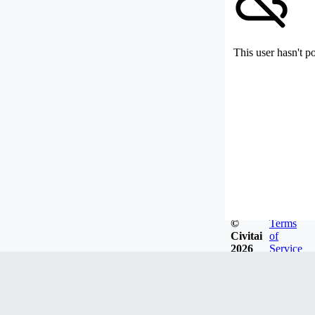
This user hasn't p
©
Terms
Civitai
of
2026
Service