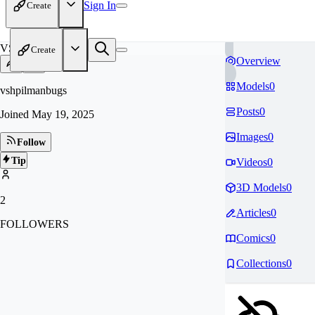
Sign In
Create
VS
Create
Overview
Models
0
vshpilmanbugs
Posts
0
Joined
May 19, 2025
Images
0
Follow
Tip
Videos
0
3D Models
0
2
Articles
0
FOLLOWERS
Comics
0
Collections
0