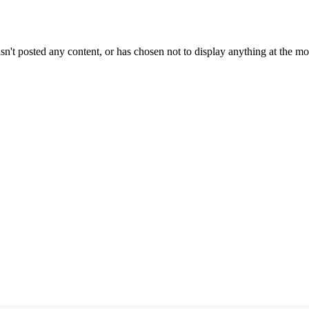
sn't posted any content, or has chosen not to display anything at the m