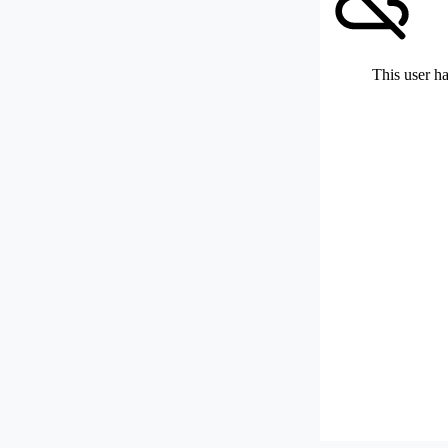
This user ha