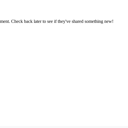
oment. Check back later to see if they've shared something new!