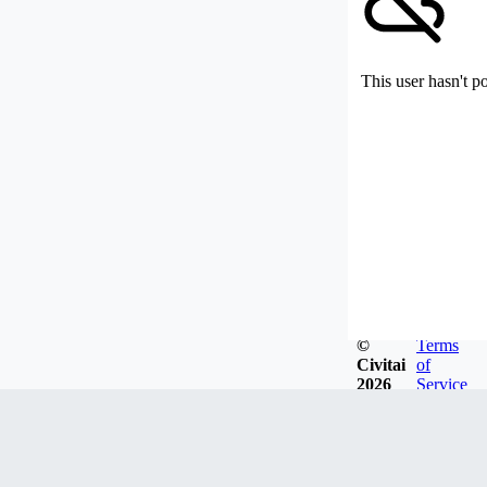
This user hasn't p
©
Terms
Civitai
of
2026
Service