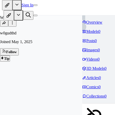
Sign In
W0
Overview
Models
0
w0gudthd
Posts
0
Joined
May 1, 2025
Images
0
Follow
Tip
Videos
0
3D Models
0
Articles
0
Comics
0
Collections
0